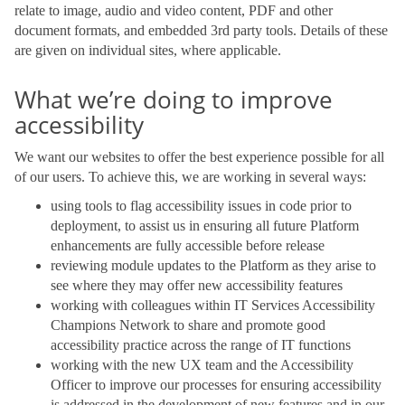
relate to image, audio and video content, PDF and other
document formats, and embedded 3rd party tools. Details of these
are given on individual sites, where applicable.
What we’re doing to improve
accessibility
We want our websites to offer the best experience possible for all
of our users. To achieve this, we are working in several ways:
using tools to flag accessibility issues in code prior to
deployment, to assist us in ensuring all future Platform
enhancements are fully accessible before release
reviewing module updates to the Platform as they arise to
see where they may offer new accessibility features
working with colleagues within IT Services Accessibility
Champions Network to share and promote good
accessibility practice across the range of IT functions
working with the new UX team and the Accessibility
Officer to improve our processes for ensuring accessibility
is addressed in the development of new features and in our