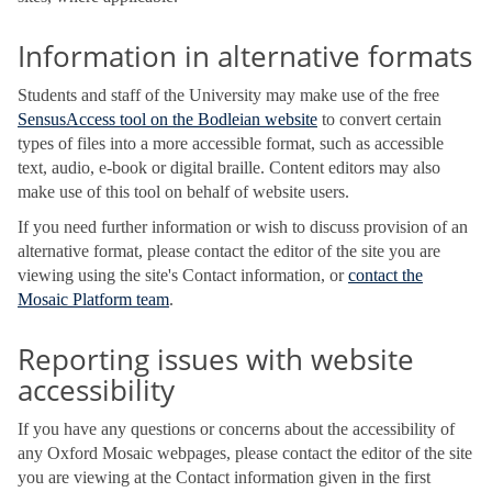
Information in alternative formats
Students and staff of the University may make use of the free
SensusAccess tool on the Bodleian website
to convert certain
types of files into a more accessible format, such as accessible
text, audio, e-book or digital braille. Content editors may also
make use of this tool on behalf of website users.
If you need further information or wish to discuss provision of an
alternative format, please contact the editor of the site you are
viewing using the site's Contact information, or
contact the
Mosaic Platform team
.
Reporting issues with website
accessibility
If you have any questions or concerns about the accessibility of
any Oxford Mosaic webpages, please contact the editor of the site
you are viewing at the Contact information given in the first