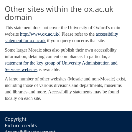
Other sites within the ox.ac.uk
domain
This statement does not cover the University of Oxford’s main
website
http://www.ox.ac.uk/
. Please refer to the
accessibility
statement for ox.ac.uk
if your query concerns that site.
Some larger Mosaic sites also publish their own accessibility
information, detailing content compliance. In particular, a
statement for the key group of University Administration and
Services websites
is available.
A large number of other websites (Mosaic and non-Mosaic) exist,
including those of various divisions and departments, museums
and libraries and more. Accessibility statements may be found
locally on each site.
Copyright
Picture credits