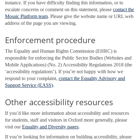
instance. If you have difficulty finding this information, or to
escalate concerns or comment on this statement, please
contact the
Mosaic Platform team
. Please give the website name or URL web
address of the page you are viewing.
Enforcement procedure
The Equality and Human Rights Commission (EHRC) is
responsible for enforcing the Public Sector Bodies (Websites and
Mobile Applications) (No. 2) Accessibility Regulations 2018 (the
‘accessibility regulations’). If you’re not happy with how we
respond to your complaint,
contact the Equality Advisory and
Support Service (EASS)
.
Other accessibility resources
If you’d like more information about accessibility and resources
for students, staff and visitors in Oxford more generally, please
visit our
Equality and Diversity pages
.
If you’re looking for information on building accessibility, please