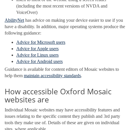
(including the most recent versions of NVDA and
VoiceOver)
AbilityNet
has advice on making your device easier to use if you
have a disability. In addition, major operating systems produce the
following guidance:
Advice for Microsoft users
Advice for Apple users
Advice for Linux users
Advice for Android users
Guidance is available for content editors of Mosaic websites to
help them
maintain accessibility standards
.
How accessible Oxford Mosaic
websites are
Individual Mosaic websites may have accessibility features and
issues relating to the specific content they publish and 3rd party
tools they make use of. Details of these are given on individual
sites, where applicable.