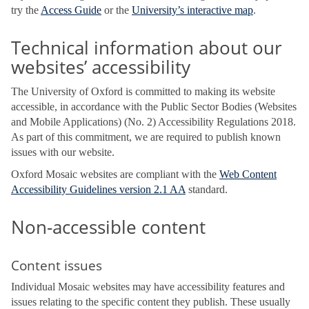
try the
Access Guide
or the
University’s interactive map
.
Technical information about our
websites’ accessibility
The University of Oxford is committed to making its website
accessible, in accordance with the Public Sector Bodies (Websites
and Mobile Applications) (No. 2) Accessibility Regulations 2018.
As part of this commitment, we are required to publish known
issues with our website.
Oxford Mosaic websites are compliant with the
Web Content
Accessibility Guidelines version 2.1 AA
standard.
Non-accessible content
Content issues
Individual Mosaic websites may have accessibility features and
issues relating to the specific content they publish. These usually