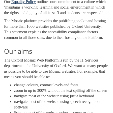
Our
Equality Policy
outlines our commitment to a culture which
‘maintains a working, learning and social environment in which
the rights and dignity of all its staff and students are respected’.
The Mosaic platform provides the publishing toolkit and hosting
for more than 1000 websites published by Oxford University.
This statement explains the accessibility compliance factors
common to all those sites, due to their hosting on the Platform.
Our aims
The Oxford Mosaic Web Platform is run by the IT Services
department at the University of Oxford. We want as many people
as possible to be able to use Mosaic websites. For example, that
means you should be able to:
change colours, contrast levels and fonts
zoom in up to 300% without the text spilling off the screen
navigate most of the website using just a keyboard
navigate most of the website using speech recognition
software
listen to most of the website using a screen reader