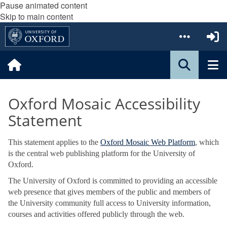
Pause animated content
Skip to main content
Oxford Mosaic Accessibility
Statement
This statement applies to the
Oxford Mosaic Web Platform
, which
is the central web publishing platform for the University of
Oxford.
The University of Oxford is committed to providing an accessible
web presence that gives members of the public and members of
the University community full access to University information,
courses and activities offered publicly through the web.