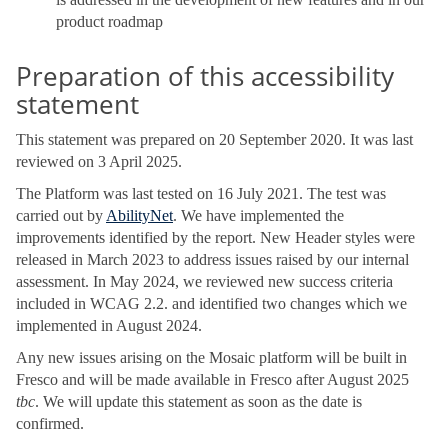
product roadmap
Preparation of this accessibility
statement
This statement was prepared on 20 September 2020. It was last
reviewed on 3 April 2025.
The Platform was last tested on 16 July 2021. The test was
carried out by
AbilityNet
. We have implemented the
improvements identified by the report. New Header styles were
released in March 2023 to address issues raised by our internal
assessment. In May 2024, we reviewed new success criteria
included in WCAG 2.2. and identified two changes which we
implemented in August 2024.
Any new issues arising on the Mosaic platform will be built in
Fresco and will be made available in Fresco after August 2025
tbc
. We will update this statement as soon as the date is
confirmed.